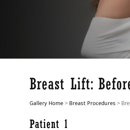
Breast Lift
: Befo
Gallery Home
>
Breast Procedures
> Brea
Patient 1