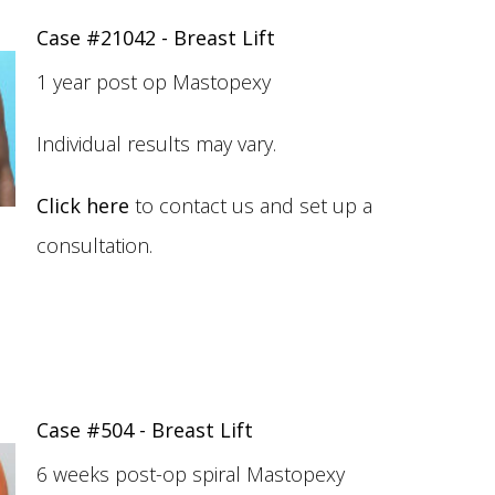
Case #21042 - Breast Lift
1 year post op Mastopexy
Individual results may vary.
Click here
to contact us and set up a
consultation.
Case #504 - Breast Lift
6 weeks post-op spiral Mastopexy