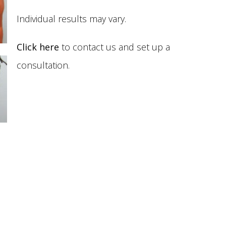
Individual results may vary.
Click here
to contact us and set up a
consultation.