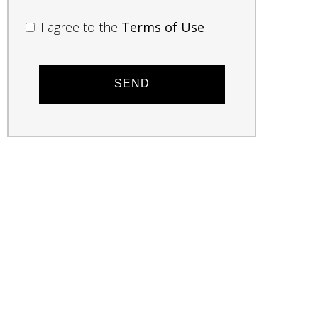
I agree to the
Terms of Use