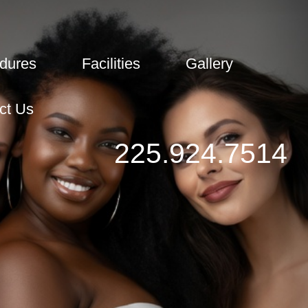
dures
Facilities
Gallery
ct Us
225.924.7514