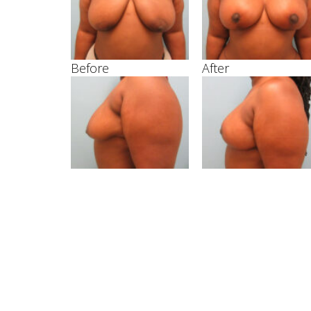
Before
After