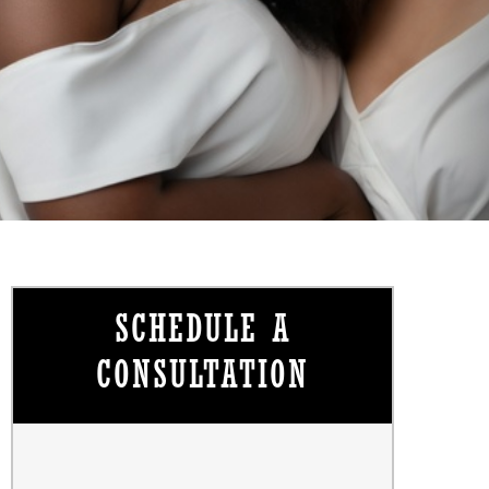
SCHEDULE A
CONSULTATION