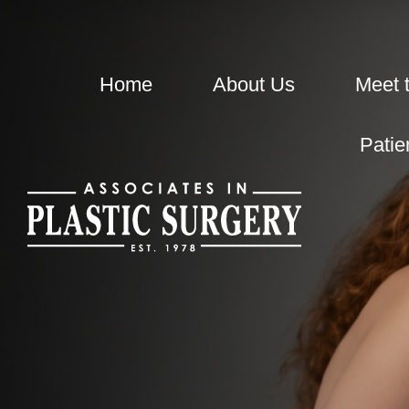
Home
About Us
Meet 
Patie