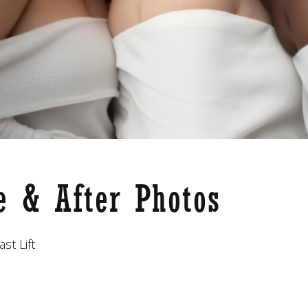
re & After Photos
st Lift