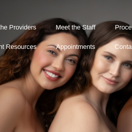
the Providers
Meet the Staff
Proce
nt Resources
Appointments
Conta