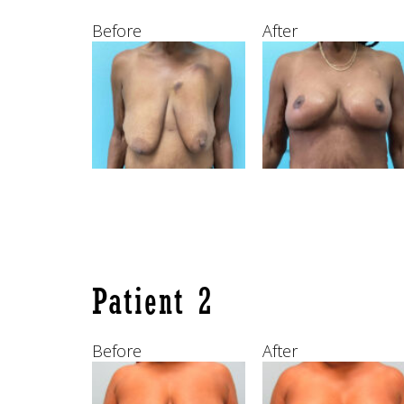
Before
After
Patient 2
Before
After